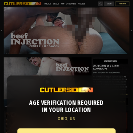
AGE VERIFICATION REQUIRED
IN YOUR LOCATION
OHIO, US