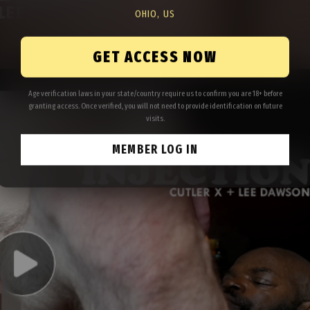
OHIO, US
GET ACCESS NOW
Age verification laws in your state/country require us to confirm you are 18+ before
granting access. Once verified, you will not need to provide identification on future
visits.
MEMBER LOG IN