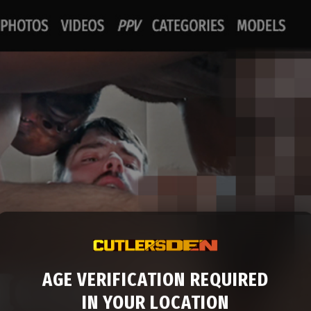
AGE VERIFICATION REQUIRED
IN YOUR LOCATION