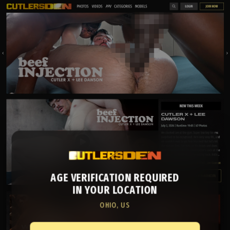
AGE VERIFICATION REQUIRED
IN YOUR LOCATION
OHIO, US