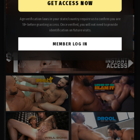
GET ACCESS NOW
Age verification laws in your state/country require us to confirm you are
18+ before granting access. Once verified, you will not need to provide
identification on future visits.
MEMBER LOG IN