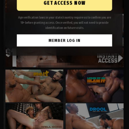
GET ACCESS NOW
Age verification laws in your state/country require us to confirm you are
18+ before granting access. Once verified, you will not need to provide
identification on future visits.
MEMBER LOG IN