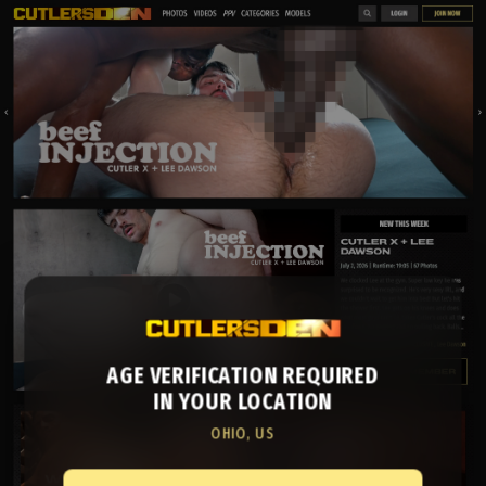
AGE VERIFICATION REQUIRED
IN YOUR LOCATION
OHIO, US