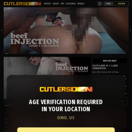
AGE VERIFICATION REQUIRED
IN YOUR LOCATION
OHIO, US