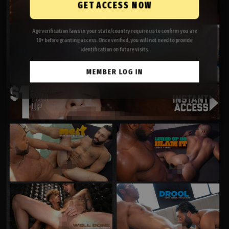
GET ACCESS NOW
Age verification laws in your state/country require us to confirm you are
18+ before granting access. Once verified, you will not need to provide
identification on future visits.
MEMBER LOG IN