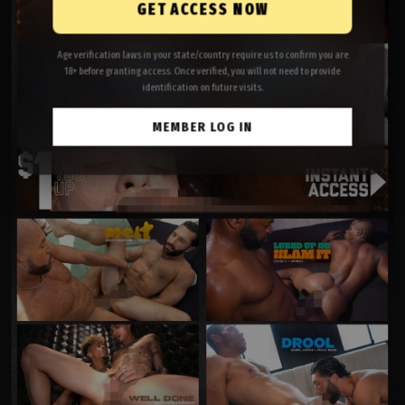
GET ACCESS NOW
Age verification laws in your state/country require us to confirm you are
18+ before granting access. Once verified, you will not need to provide
identification on future visits.
MEMBER LOG IN