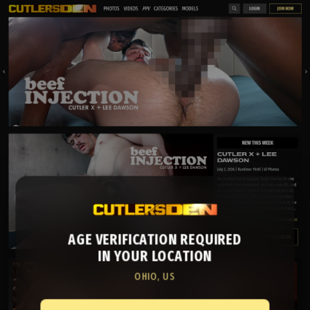
AGE VERIFICATION REQUIRED
IN YOUR LOCATION
OHIO, US