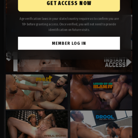
GET ACCESS NOW
Age verification laws in your state/country require us to confirm you are
18+ before granting access. Once verified, you will not need to provide
identification on future visits.
MEMBER LOG IN