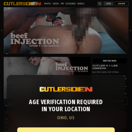
AGE VERIFICATION REQUIRED
IN YOUR LOCATION
OHIO, US