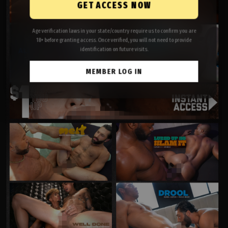
GET ACCESS NOW
Age verification laws in your state/country require us to confirm you are
18+ before granting access. Once verified, you will not need to provide
identification on future visits.
MEMBER LOG IN