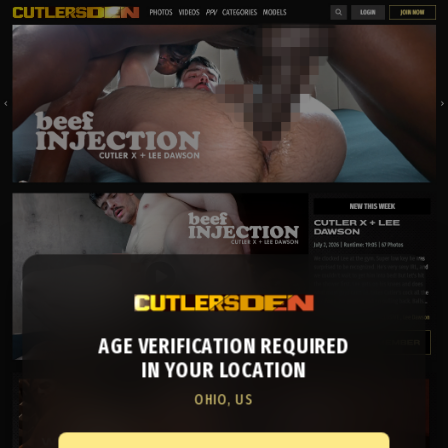
AGE VERIFICATION REQUIRED
IN YOUR LOCATION
OHIO, US