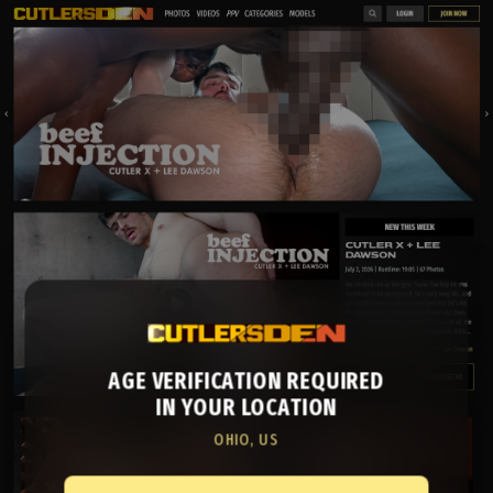
AGE VERIFICATION REQUIRED
IN YOUR LOCATION
OHIO, US