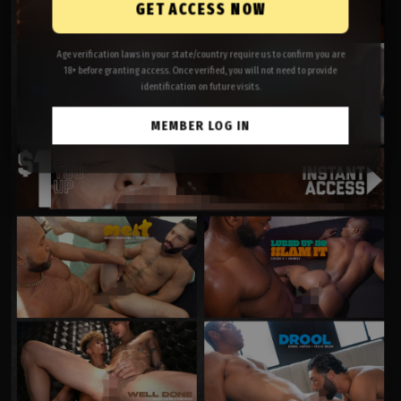
GET ACCESS NOW
Age verification laws in your state/country require us to confirm you are
18+ before granting access. Once verified, you will not need to provide
identification on future visits.
MEMBER LOG IN