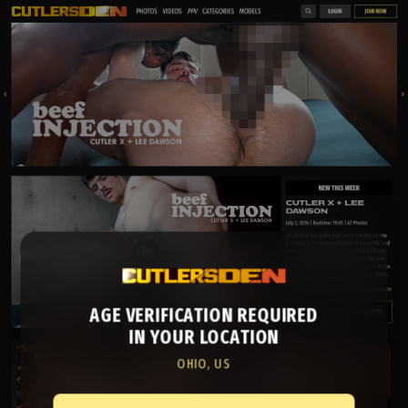
AGE VERIFICATION REQUIRED
IN YOUR LOCATION
OHIO, US