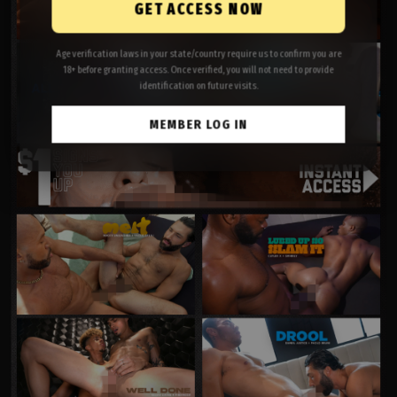
GET ACCESS NOW
Age verification laws in your state/country require us to confirm you are
18+ before granting access. Once verified, you will not need to provide
identification on future visits.
MEMBER LOG IN