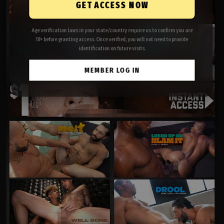
GET ACCESS NOW
Age verification laws in your state/country require us to confirm you are
18+ before granting access. Once verified, you will not need to provide
identification on future visits.
MEMBER LOG IN