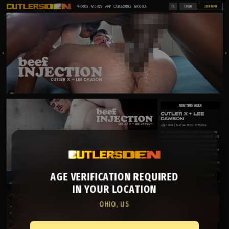
AGE VERIFICATION REQUIRED
IN YOUR LOCATION
OHIO, US