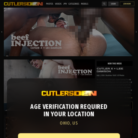
AGE VERIFICATION REQUIRED
IN YOUR LOCATION
OHIO, US