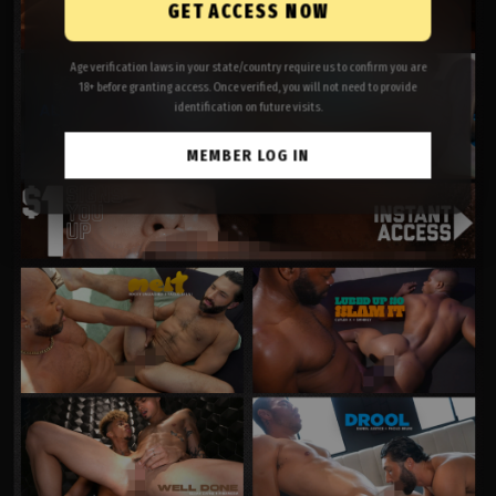
GET ACCESS NOW
Age verification laws in your state/country require us to confirm you are
18+ before granting access. Once verified, you will not need to provide
identification on future visits.
MEMBER LOG IN