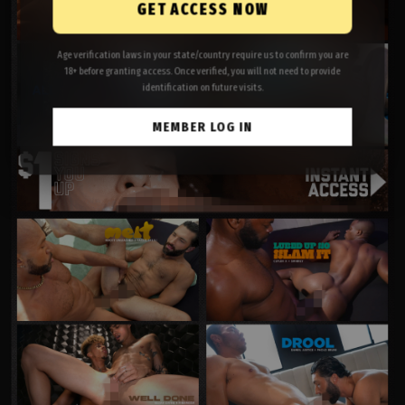
GET ACCESS NOW
Age verification laws in your state/country require us to confirm you are
18+ before granting access. Once verified, you will not need to provide
identification on future visits.
MEMBER LOG IN