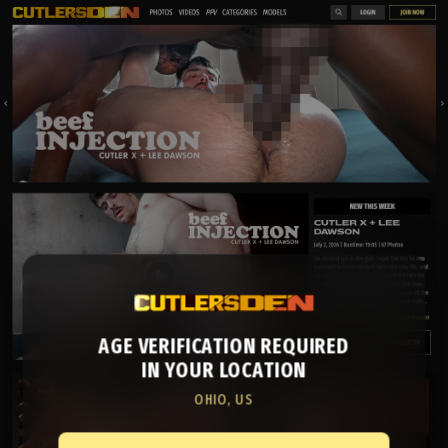
AGE VERIFICATION REQUIRED
IN YOUR LOCATION
OHIO, US