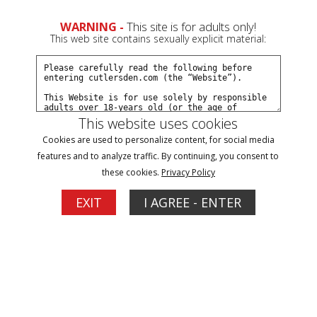
0
Create a Free Account
Sign In
WARNING -
This site is for adults only!
This web site contains sexually explicit material:
This website uses cookies
Cookies are used to personalize content, for social media
TEXAS BULL + THAT SWITCH
features and to analyze traffic. By continuing, you consent to
these cookies.
Privacy Policy
Buy $6.99 - $10.99
EXIT
I AGREE - ENTER
Video
Player