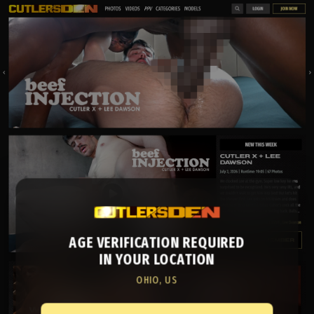
AGE VERIFICATION REQUIRED
IN YOUR LOCATION
OHIO, US