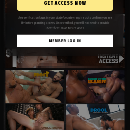
GET ACCESS NOW
Age verification laws in your state/country require us to confirm you are
18+ before granting access. Once verified, you will not need to provide
identification on future visits.
MEMBER LOG IN