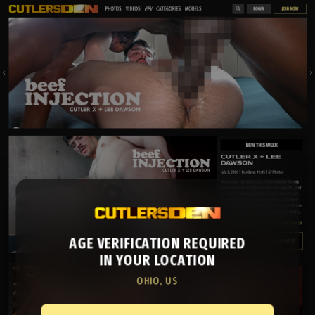
AGE VERIFICATION REQUIRED
IN YOUR LOCATION
OHIO, US