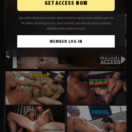
GET ACCESS NOW
Age verification laws in your state/country require us to confirm you are
18+ before granting access. Once verified, you will not need to provide
identification on future visits.
MEMBER LOG IN