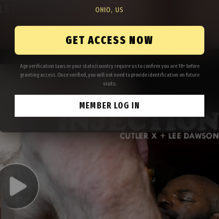
OHIO, US
GET ACCESS NOW
Age verification laws in your state/country require us to confirm you are 18+ before
granting access. Once verified, you will not need to provide identification on future
visits.
MEMBER LOG IN