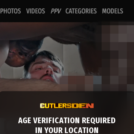
AGE VERIFICATION REQUIRED
IN YOUR LOCATION