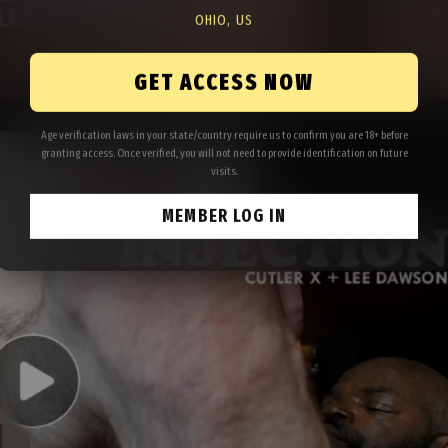
OHIO, US
GET ACCESS NOW
Age verification laws in your state/country require us to confirm you are 18+ before
granting access. Once verified, you will not need to provide identification on future
visits.
MEMBER LOG IN