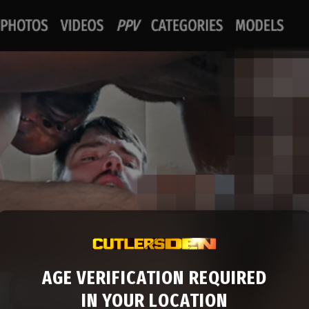
AGE VERIFICATION REQUIRED
IN YOUR LOCATION