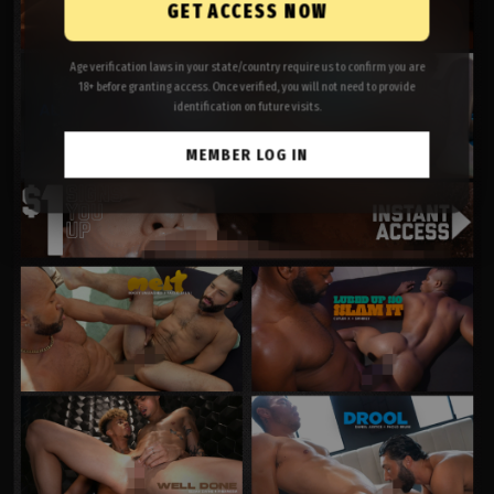
GET ACCESS NOW
Age verification laws in your state/country require us to confirm you are
18+ before granting access. Once verified, you will not need to provide
identification on future visits.
MEMBER LOG IN