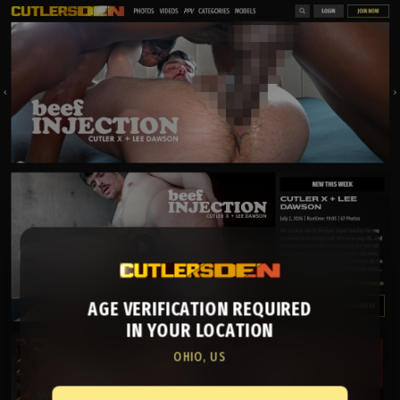
AGE VERIFICATION REQUIRED
IN YOUR LOCATION
OHIO, US