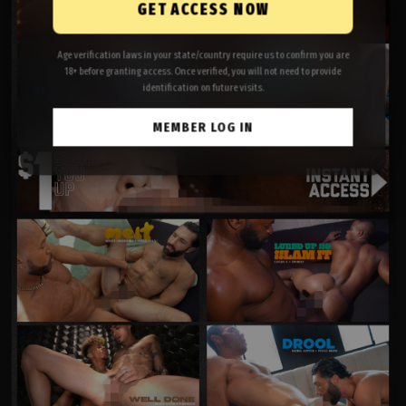
GET ACCESS NOW
Age verification laws in your state/country require us to confirm you are
18+ before granting access. Once verified, you will not need to provide
identification on future visits.
MEMBER LOG IN