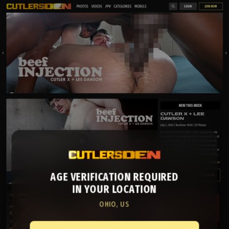
AGE VERIFICATION REQUIRED
IN YOUR LOCATION
OHIO, US