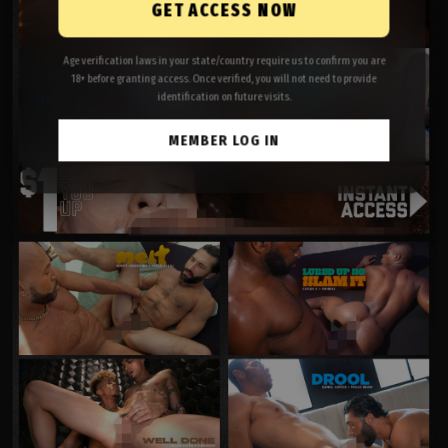
GET ACCESS NOW
Age verification laws in your state/country require us to confirm you are
18+ before granting access. Once verified, you will not need to provide
identification on future visits.
MEMBER LOG IN