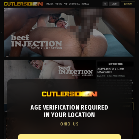
AGE VERIFICATION REQUIRED
IN YOUR LOCATION
OHIO, US