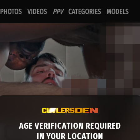
AGE VERIFICATION REQUIRED
IN YOUR LOCATION