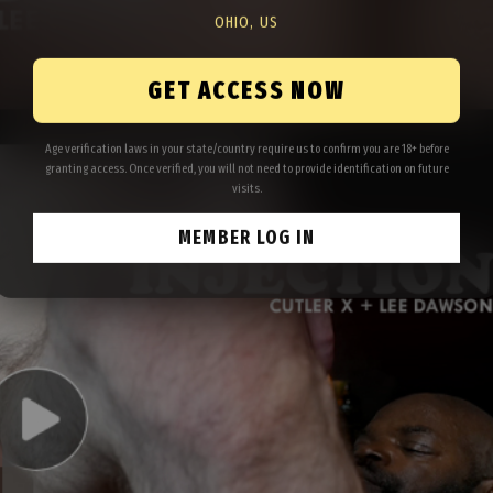
OHIO, US
GET ACCESS NOW
Age verification laws in your state/country require us to confirm you are 18+ before
granting access. Once verified, you will not need to provide identification on future
visits.
MEMBER LOG IN