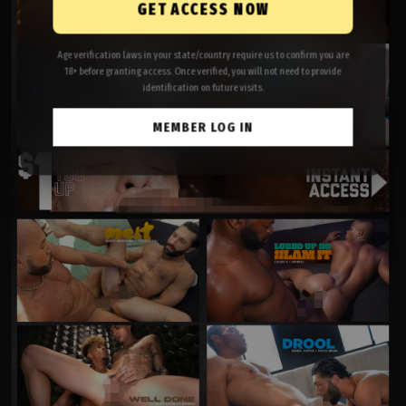
GET ACCESS NOW
Age verification laws in your state/country require us to confirm you are
18+ before granting access. Once verified, you will not need to provide
identification on future visits.
MEMBER LOG IN