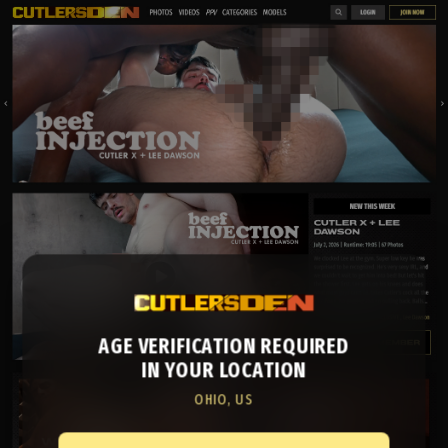
AGE VERIFICATION REQUIRED
IN YOUR LOCATION
OHIO, US