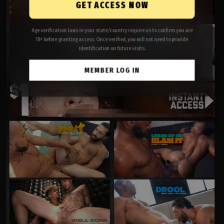
GET ACCESS NOW
Age verification laws in your state/country require us to confirm you are
18+ before granting access. Once verified, you will not need to provide
identification on future visits.
MEMBER LOG IN