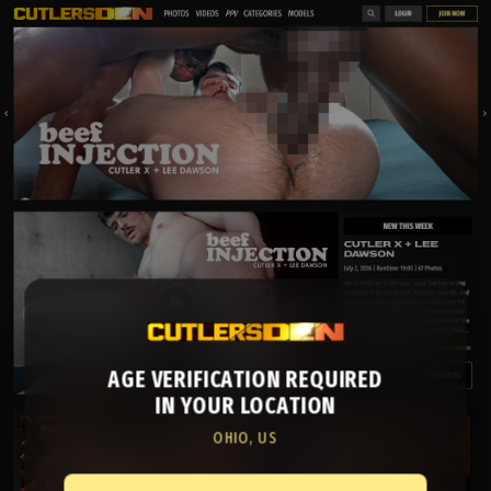
AGE VERIFICATION REQUIRED
IN YOUR LOCATION
OHIO, US