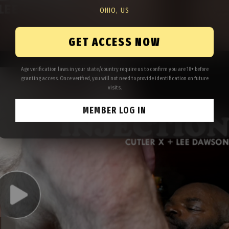
OHIO, US
GET ACCESS NOW
Age verification laws in your state/country require us to confirm you are 18+ before
granting access. Once verified, you will not need to provide identification on future
visits.
MEMBER LOG IN