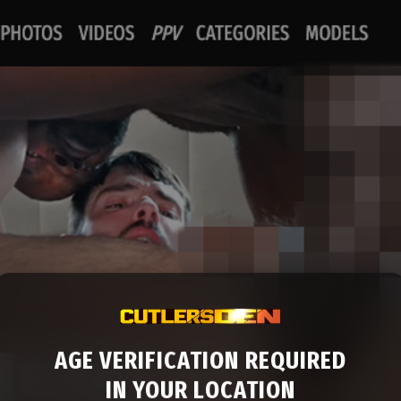
AGE VERIFICATION REQUIRED
IN YOUR LOCATION