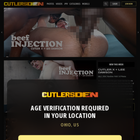
AGE VERIFICATION REQUIRED
IN YOUR LOCATION
OHIO, US