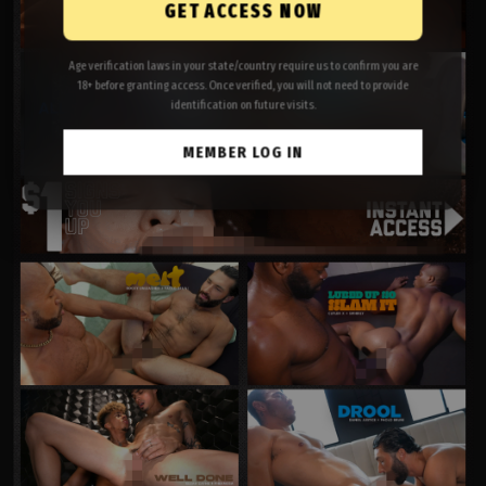
GET ACCESS NOW
Age verification laws in your state/country require us to confirm you are
18+ before granting access. Once verified, you will not need to provide
identification on future visits.
MEMBER LOG IN