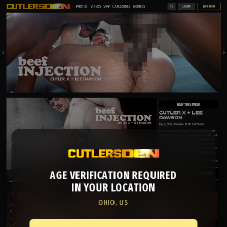
AGE VERIFICATION REQUIRED
IN YOUR LOCATION
OHIO, US