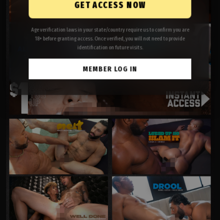
GET ACCESS NOW
Age verification laws in your state/country require us to confirm you are
18+ before granting access. Once verified, you will not need to provide
identification on future visits.
MEMBER LOG IN