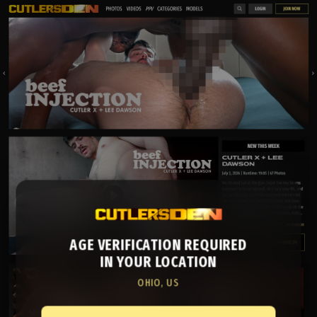
AGE VERIFICATION REQUIRED
IN YOUR LOCATION
OHIO, US