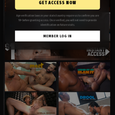
GET ACCESS NOW
Age verification laws in your state/country require us to confirm you are
18+ before granting access. Once verified, you will not need to provide
identification on future visits.
MEMBER LOG IN