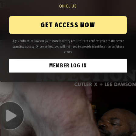
OHIO, US
GET ACCESS NOW
Age verification laws in your state/country require us to confirm you are 18+ before
granting access. Once verified, you will not need to provide identification on future
visits.
MEMBER LOG IN