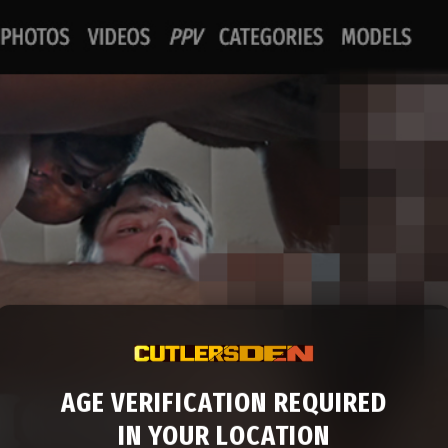
AGE VERIFICATION REQUIRED
IN YOUR LOCATION