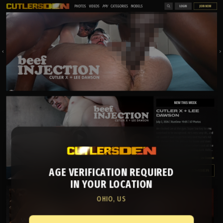
AGE VERIFICATION REQUIRED
IN YOUR LOCATION
OHIO, US