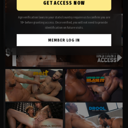
GET ACCESS NOW
Age verification laws in your state/country require us to confirm you are
18+ before granting access. Once verified, you will not need to provide
identification on future visits.
MEMBER LOG IN